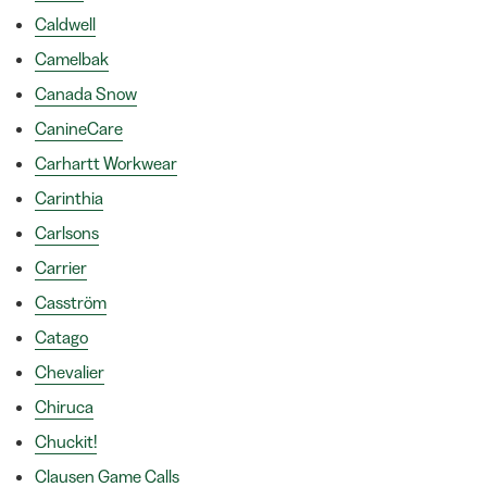
Caldwell
Camelbak
Canada Snow
CanineCare
Carhartt Workwear
Carinthia
Carlsons
Carrier
Casström
Catago
Chevalier
Chiruca
Chuckit!
Clausen Game Calls