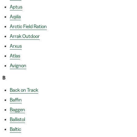
Aptus
Aqiila
Arctic Field Ration
Arrak Outdoor
Arxus
Atlas
Avignon
B
Back on Track
Baffin
Baggen
Ballistol
Baltic