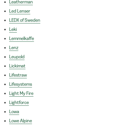
Leatherman
Led Lenser
LEDX of Sweden
Leki
Lemmelkaffe
Lenz
Leupold
Lickimat
Lifestraw
Lifesystems
Light My Fire
Lightforce
Lowa
Lowe Alpine