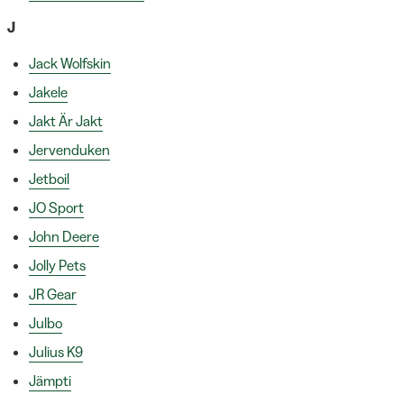
J
Jack Wolfskin
Jakele
Jakt Är Jakt
Jervenduken
Jetboil
JO Sport
John Deere
Jolly Pets
JR Gear
Julbo
Julius K9
Jämpti