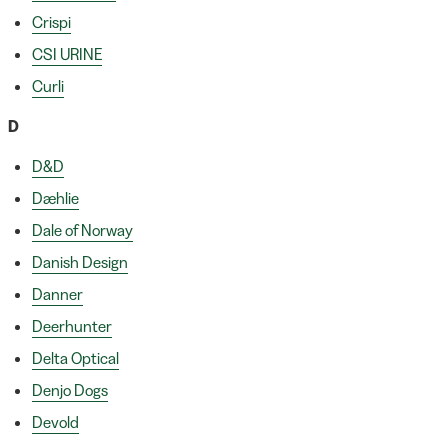
Crispi
CSI URINE
Curli
D
D&D
Dæhlie
Dale of Norway
Danish Design
Danner
Deerhunter
Delta Optical
Denjo Dogs
Devold