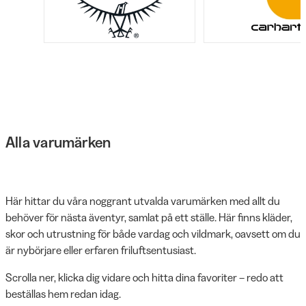
Alla varumärken
Här hittar du våra noggrant utvalda varumärken med allt du
behöver för nästa äventyr, samlat på ett ställe. Här finns kläder,
skor och utrustning för både vardag och vildmark, oavsett om du
är nybörjare eller erfaren friluftsentusiast.
Scrolla ner, klicka dig vidare och hitta dina favoriter – redo att
beställas hem redan idag.