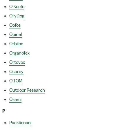
O'Keefe
OllyDog
Oofos
Opinel
Orbiloc
OrganoTex
Ortovox
Osprey
O'TOM
Outdoor Research
Ozami
P
Packåsnan