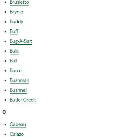
Brusletto
Brynje
Buddy
Buff
Bug-A-Salt
Bula
Bull
Burrel
Bushman
Bushnell
Butler Creek
C
Cabeau
Calazo