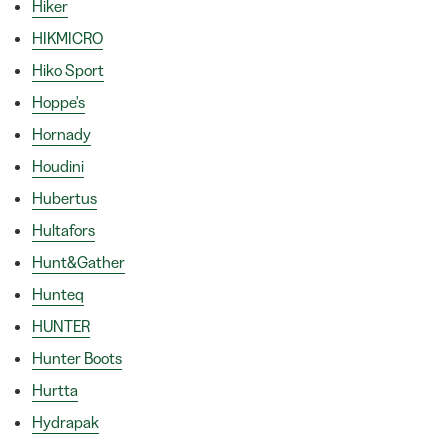
Hiker
HIKMICRO
Hiko Sport
Hoppe's
Hornady
Houdini
Hubertus
Hultafors
Hunt&Gather
Hunteq
HUNTER
Hunter Boots
Hurtta
Hydrapak