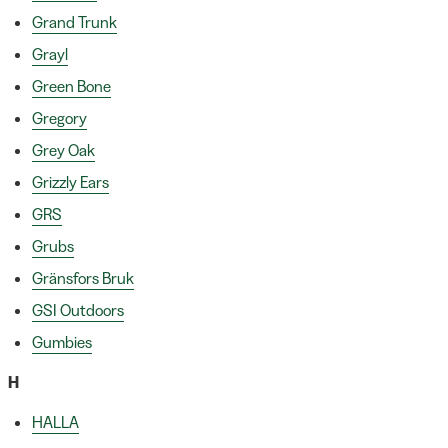
Grand Trunk
Grayl
Green Bone
Gregory
Grey Oak
Grizzly Ears
GRS
Grubs
Gränsfors Bruk
GSI Outdoors
Gumbies
H
HALLA