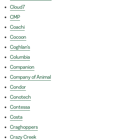
Cloud7
CMP
Coachi
Cocoon
Coghlan's
Columbia
Companion
Company of Animal
Condor
Conotech
Contessa
Costa
Craghoppers
Crazy Creek