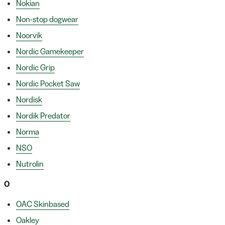
Nokian
Non-stop dogwear
Noorvik
Nordic Gamekeeper
Nordic Grip
Nordic Pocket Saw
Nordisk
Nordik Predator
Norma
NSO
Nutrolin
O
OAC Skinbased
Oakley