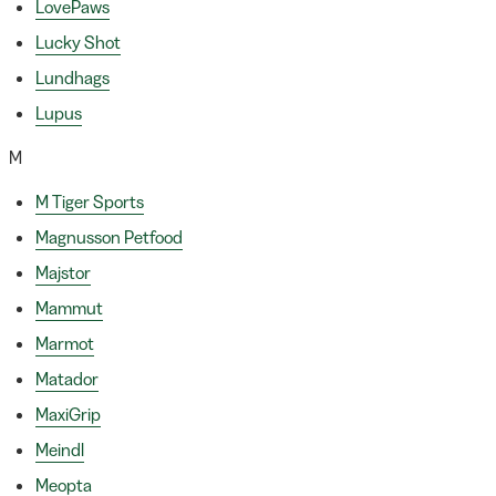
LovePaws
Lucky Shot
Lundhags
Lupus
M
M Tiger Sports
Magnusson Petfood
Majstor
Mammut
Marmot
Matador
MaxiGrip
Meindl
Meopta