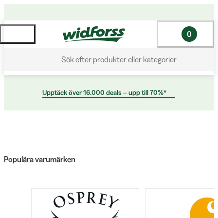
0
Sök efter produkter eller kategorier
Upptäck över 16.000 deals – upp till 70%*
Populära varumärken