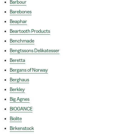
Barbour
Barebones
Beaphar
Beartooth Products
Benchmade
Bengtssons Delikatesser
Beretta
Bergans of Norway
Berghaus
Berkley
Big Agnes
BIOGANCE
Biolite
Birkenstock