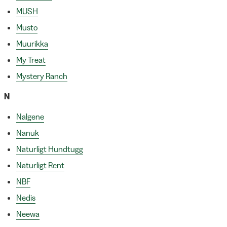
MUSH
Musto
Muurikka
My Treat
Mystery Ranch
N
Nalgene
Nanuk
Naturligt Hundtugg
Naturligt Rent
NBF
Nedis
Neewa