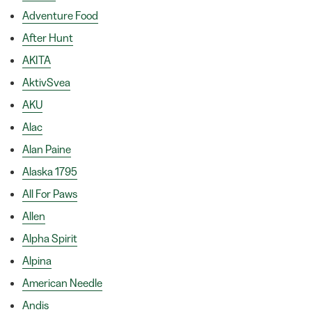
Adventure Food
After Hunt
AKITA
AktivSvea
AKU
Alac
Alan Paine
Alaska 1795
All For Paws
Allen
Alpha Spirit
Alpina
American Needle
Andis