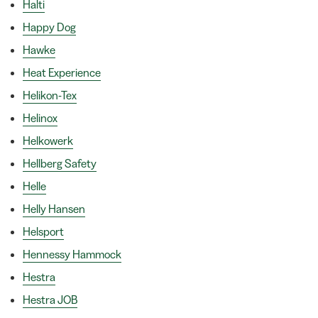
Halti
Happy Dog
Hawke
Heat Experience
Helikon-Tex
Helinox
Helkowerk
Hellberg Safety
Helle
Helly Hansen
Helsport
Hennessy Hammock
Hestra
Hestra JOB