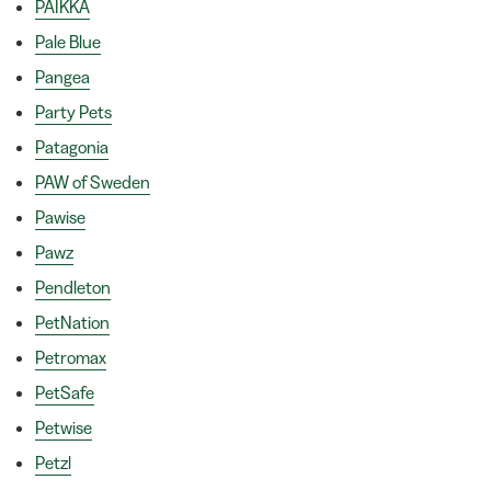
PAIKKA
Pale Blue
Pangea
Party Pets
Patagonia
PAW of Sweden
Pawise
Pawz
Pendleton
PetNation
Petromax
PetSafe
Petwise
Petzl