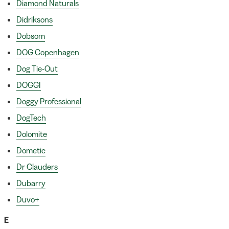
Diamond Naturals
Didriksons
Dobsom
DOG Copenhagen
Dog Tie-Out
DOGGI
Doggy Professional
DogTech
Dolomite
Dometic
Dr Clauders
Dubarry
Duvo+
E