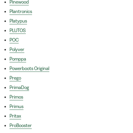
Pinewood
Plantronics
Platypus
PLUTOS
POC
Polyver
Pomppa
Powerboots Original
Prego
PrimaDog
Primos
Primus
Pritax
ProBooster