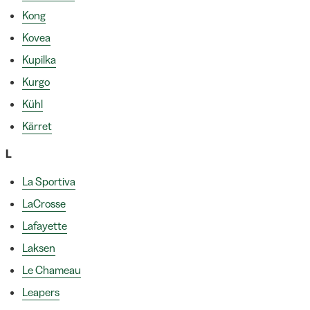
Kong
Kovea
Kupilka
Kurgo
Kühl
Kärret
L
La Sportiva
LaCrosse
Lafayette
Laksen
Le Chameau
Leapers