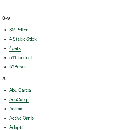
0-9
3M Peltor
4 Stable Stick
4pets
5.11 Tactical
52Bones
A
Abu Garcia
AceCamp
Aclima
Active Canis
Adaptil