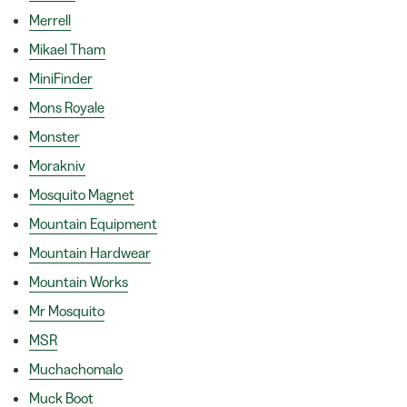
Merrell
Mikael Tham
MiniFinder
Mons Royale
Monster
Morakniv
Mosquito Magnet
Mountain Equipment
Mountain Hardwear
Mountain Works
Mr Mosquito
MSR
Muchachomalo
Muck Boot