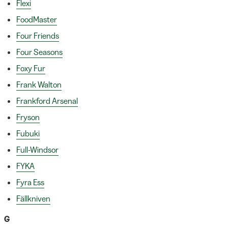
Flexi
FoodMaster
Four Friends
Four Seasons
Foxy Fur
Frank Walton
Frankford Arsenal
Fryson
Fubuki
Full-Windsor
FYKA
Fyra Ess
Fällkniven
G