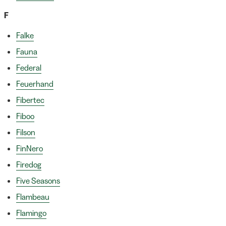
F
Falke
Fauna
Federal
Feuerhand
Fibertec
Fiboo
Filson
FinNero
Firedog
Five Seasons
Flambeau
Flamingo