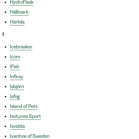
HydroFlask
Hällmark
Härkila
I
Icebreaker
Icom
IFish
Infiray
Isbjörn
Isfog
Island of Pets
Isotunes Sport
Isvidda
Ivanhoe of Sweden