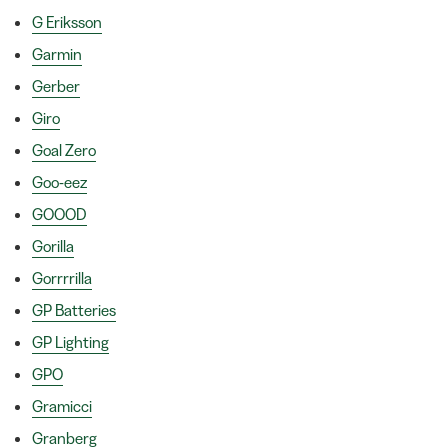
G Eriksson
Garmin
Gerber
Giro
Goal Zero
Goo-eez
GOOOD
Gorilla
Gorrrrilla
GP Batteries
GP Lighting
GPO
Gramicci
Granberg