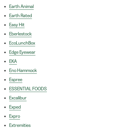
Earth Animal
Earth Rated
Easy Hit
Eberlestock
EcoLunchBox
Edge Eyewear
EKA
Eno Hammock
Espree
ESSENTIAL FOODS
Excalibur
Exped
Expro
Extremities