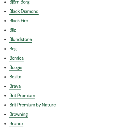
Björn Borg
Black Diamond
Black Fire
Bliz
Blundstone
Bog
Bomica
Boogie
Bozita
Brava
Brit Premium
Brit Premium by Nature
Browning
Brunox