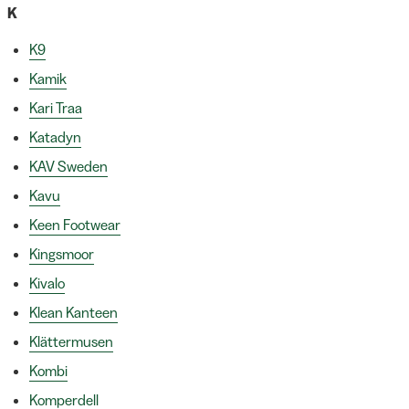
K
K9
Kamik
Kari Traa
Katadyn
KAV Sweden
Kavu
Keen Footwear
Kingsmoor
Kivalo
Klean Kanteen
Klättermusen
Kombi
Komperdell