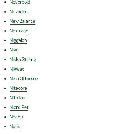
Nevercold
Neverlost
New Balance
Nextorch
Niggeloh
Nike
Nikko Stirling
Nikwax
Nina Ottosson
Nitecore
Nite Ize
Njord Pet
Nocpix
Nocs